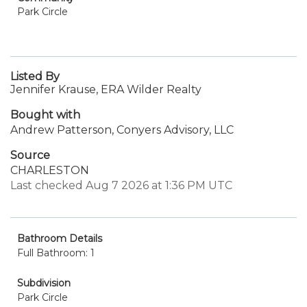
Park Circle
Listed By
Jennifer Krause, ERA Wilder Realty
Bought with
Andrew Patterson, Conyers Advisory, LLC
Source
CHARLESTON
Last checked Aug 7 2026 at 1:36 PM UTC
Bathroom Details
Full Bathroom: 1
Subdivision
Park Circle