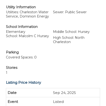
Utility Information
Utilities: Charleston Water
Sewer: Public Sewer
Service, Dominion Energy
School Information
Elementary
Middle School: Hursey
School: Malcolm C Hursey
High School: North
Charleston
Parking
Covered Spaces :0
Stories
1
Listing Price History
Sep 24, 2025
Listed