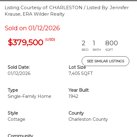
Listing Courtesy of: CHARLESTON / Listed By: Jennifer
Krause, ERA Wilder Realty
Sold on 01/12/2026
(USD)
$379,500
2
1
800
BED
BATH
SQFT
SEE SIMILAR LISTINGS
Sold Date:
Lot Size
01/12/2026
7,405 SQFT
Type
Year Built
Single-Family Home
1942
Style
County
Cottage
Charleston County
Community