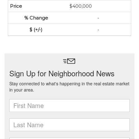
$400,000
-
-