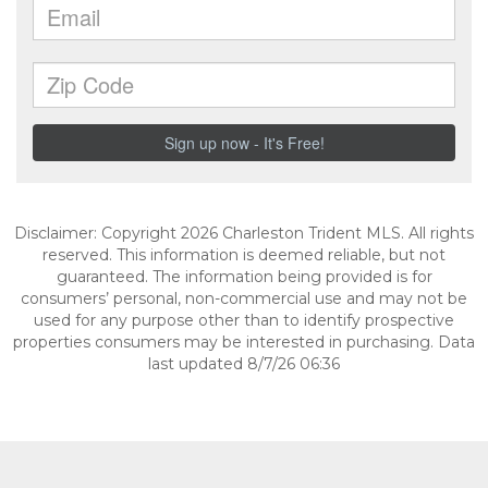
Disclaimer: Copyright 2026 Charleston Trident MLS. All rights
reserved. This information is deemed reliable, but not
guaranteed. The information being provided is for
consumers’ personal, non-commercial use and may not be
used for any purpose other than to identify prospective
properties consumers may be interested in purchasing. Data
last updated 8/7/26 06:36