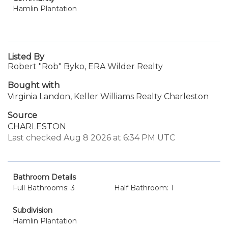
Hamlin Plantation
Listed By
Robert "Rob" Byko, ERA Wilder Realty
Bought with
Virginia Landon, Keller Williams Realty Charleston
Source
CHARLESTON
Last checked Aug 8 2026 at 6:34 PM UTC
Bathroom Details
Full Bathrooms: 3
Half Bathroom: 1
Subdivision
Hamlin Plantation