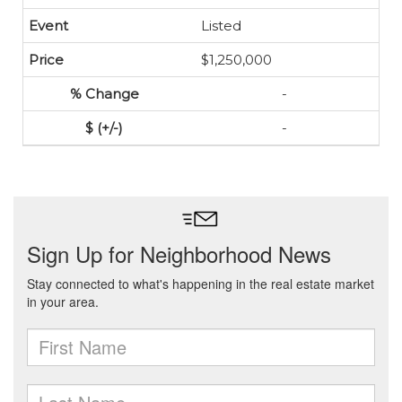
Listed
$1,250,000
-
-