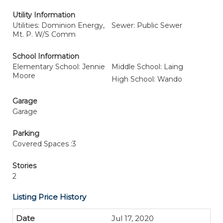
Utility Information
Utilities: Dominion Energy,
Sewer: Public Sewer
Mt. P. W/S Comm
School Information
Elementary School: Jennie
Middle School: Laing
Moore
High School: Wando
Garage
Garage
Parking
Covered Spaces :3
Stories
2
Listing Price History
Jul 17, 2020