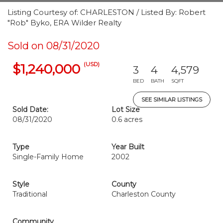
Listing Courtesy of: CHARLESTON / Listed By: Robert
"Rob" Byko, ERA Wilder Realty
Sold on 08/31/2020
(USD)
$1,240,000
3
4
4,579
BED
BATH
SQFT
SEE SIMILAR LISTINGS
Sold Date:
Lot Size
08/31/2020
0.6 acres
Type
Year Built
Single-Family Home
2002
Style
County
Traditional
Charleston County
Community