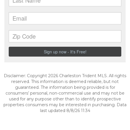
Disclaimer: Copyright 2026 Charleston Trident MLS. All rights
reserved. This information is deemed reliable, but not
guaranteed. The information being provided is for
consumers’ personal, non-commercial use and may not be
used for any purpose other than to identify prospective
properties consumers may be interested in purchasing. Data
last updated 8/8/26 11:34